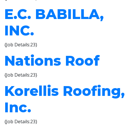
E.C. BABILLA,
INC.
{Job Details:23}
Nations Roof
{Job Details:23}
Korellis Roofing,
Inc.
{Job Details:23}