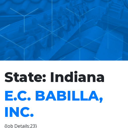
State:
Indiana
E.C. BABILLA,
INC.
{Job Details:23}