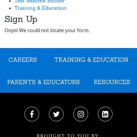
Test Resume Builder
Training & Education
Sign Up
Oops! We could not locate your form.
CAREERS
TRAINING & EDUCATION
PARENTS & EDUCATORS
RESOURCES
BROUGHT TO YOU BY: