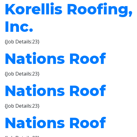
Korellis Roofing,
Inc.
{Job Details:23}
Nations Roof
{Job Details:23}
Nations Roof
{Job Details:23}
Nations Roof