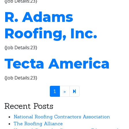
{Job Details:23}
R. Adams
Roofing, Inc.
{Job Details:23}
Tecta America
{Job Details:23}
Next page
2
1
»
Recent Posts
National Roofing Contractors Association
The Roofing Alliance