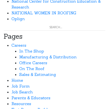
National Center for Construction Education &
Research
NATIONAL WOMEN IN ROOFING
Oplign
Pages
Careers
In The Shop
Manufacturing & Distribution
Office Careers
On The Roof
Sales & Estimating
Home
Job Form
Job Search
Parents & Educators
Resources