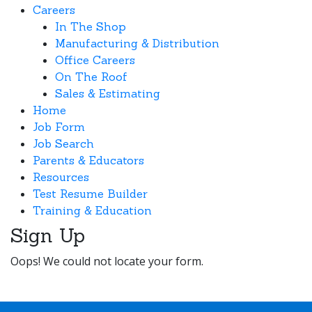
Careers
In The Shop
Manufacturing & Distribution
Office Careers
On The Roof
Sales & Estimating
Home
Job Form
Job Search
Parents & Educators
Resources
Test Resume Builder
Training & Education
Sign Up
Oops! We could not locate your form.