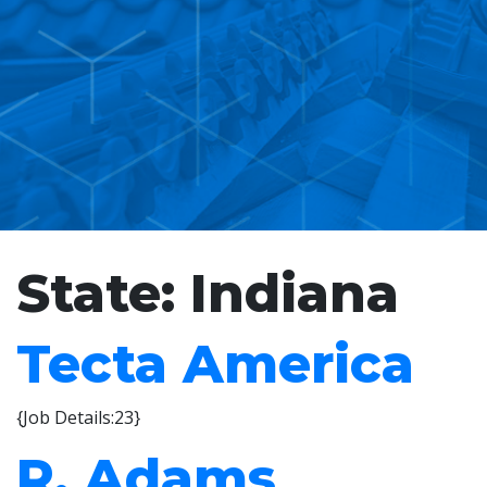
State:
Indiana
Tecta America
{Job Details:23}
R. Adams