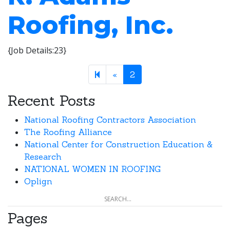
Roofing, Inc.
{Job Details:23}
Previous page
«
2
Recent Posts
National Roofing Contractors Association
The Roofing Alliance
National Center for Construction Education &
Research
NATIONAL WOMEN IN ROOFING
Oplign
Pages