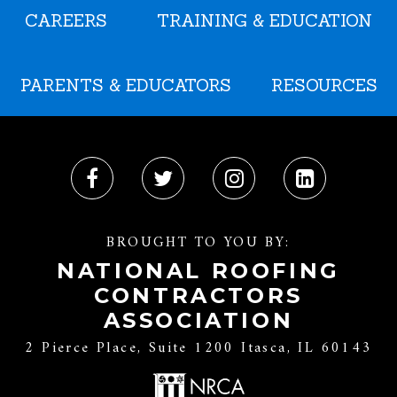
CAREERS
TRAINING & EDUCATION
PARENTS & EDUCATORS
RESOURCES
BROUGHT TO YOU BY:
NATIONAL ROOFING
CONTRACTORS
ASSOCIATION
2 Pierce Place, Suite 1200 Itasca, IL 60143