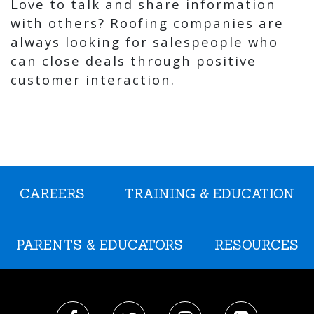
Love to talk and share information
with others? Roofing companies are
always looking for salespeople who
can close deals through positive
customer interaction.
CAREERS
TRAINING & EDUCATION
PARENTS & EDUCATORS
RESOURCES