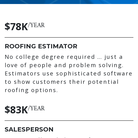
$78K
/YEAR
ROOFING ESTIMATOR
No college degree required … just a
love of people and problem solving.
Estimators use sophisticated software
to show customers their potential
roofing options.
$83K
/YEAR
SALESPERSON