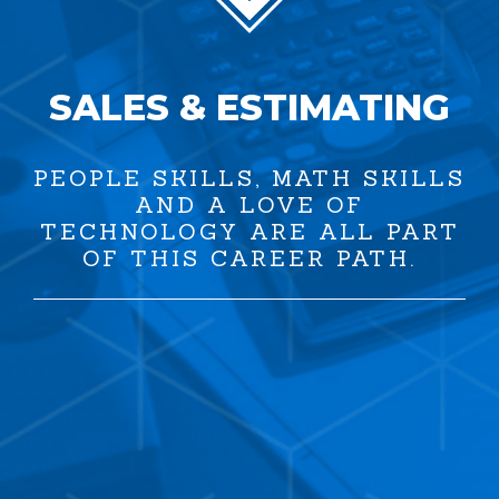
SALES & ESTIMATING
PEOPLE SKILLS, MATH SKILLS
AND A LOVE OF
TECHNOLOGY ARE ALL PART
OF THIS CAREER PATH.