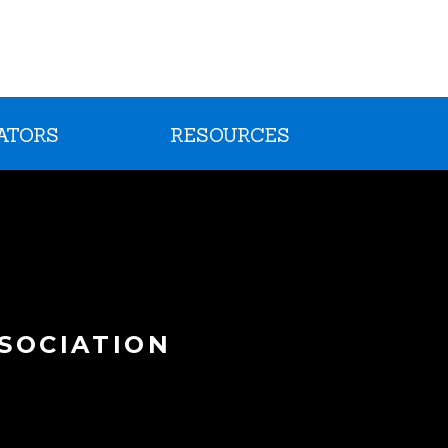
ATORS
RESOURCES
SOCIATION