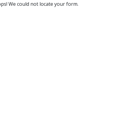
ps! We could not locate your form.