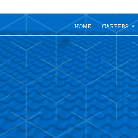
HOME
CAREERS