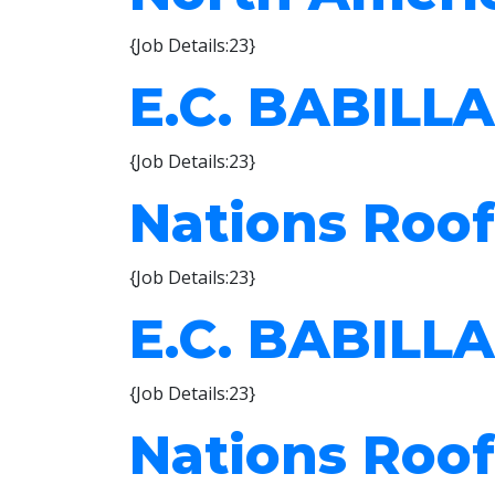
{Job Details:23}
E.C. BABILLA
{Job Details:23}
Nations Roof
{Job Details:23}
E.C. BABILLA
{Job Details:23}
Nations Roof