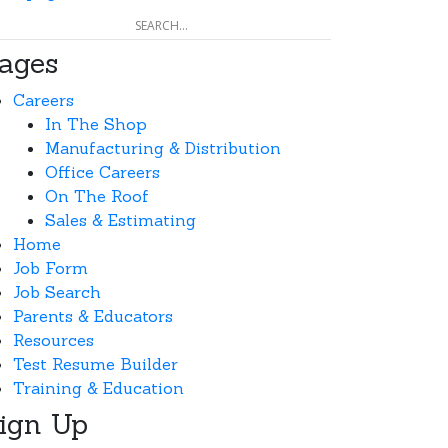
ages
Careers
In The Shop
Manufacturing & Distribution
Office Careers
On The Roof
Sales & Estimating
Home
Job Form
Job Search
Parents & Educators
Resources
Test Resume Builder
Training & Education
ign Up