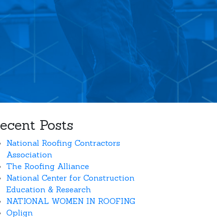
ecent Posts
National Roofing Contractors
Association
The Roofing Alliance
National Center for Construction
Education & Research
NATIONAL WOMEN IN ROOFING
Oplign