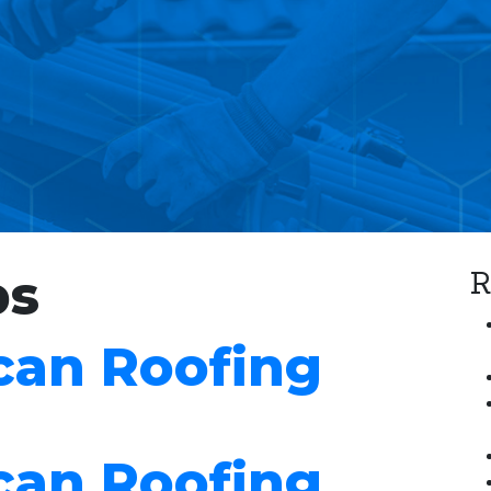
R
bs
can Roofing
can Roofing