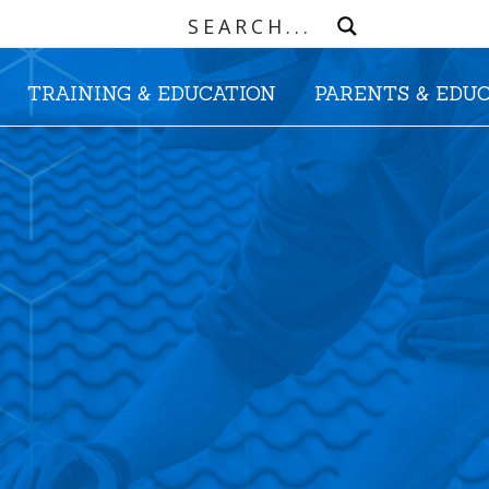
TRAINING & EDUCATION
PARENTS & EDU