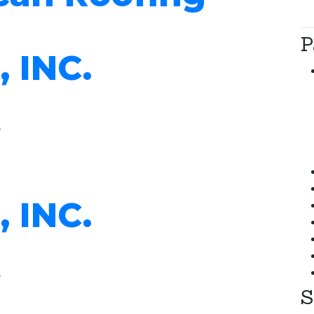
P
, INC.
, INC.
S