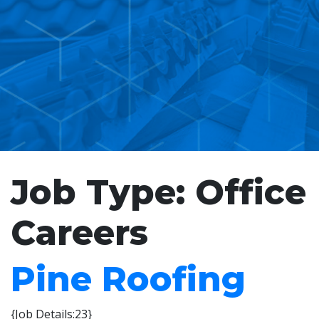
Job Type:
Office
Careers
Pine Roofing
{Job Details:23}