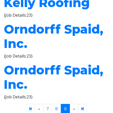
Kelly Roofing
{Job Details:23}
Orndorff Spaid,
Inc.
{Job Details:23}
Orndorff Spaid,
Inc.
{Job Details:23}
Previous page
Next page
10
«
7
8
9
»