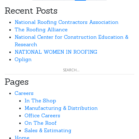
Recent Posts
National Roofing Contractors Association
The Roofing Alliance
National Center for Construction Education &
Research
NATIONAL WOMEN IN ROOFING
Oplign
Pages
Careers
In The Shop
Manufacturing & Distribution
Office Careers
On The Roof
Sales & Estimating
Home