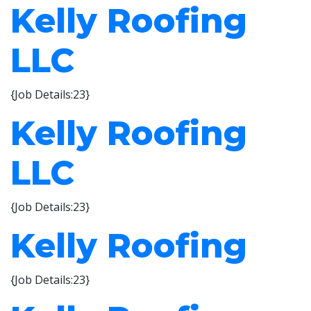
Kelly Roofing
LLC
{Job Details:23}
Kelly Roofing
LLC
{Job Details:23}
Kelly Roofing
{Job Details:23}