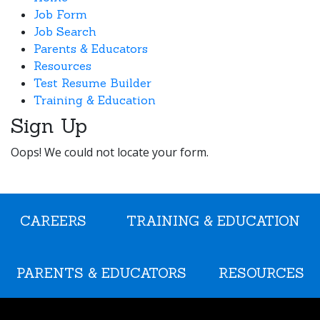
Job Form
Job Search
Parents & Educators
Resources
Test Resume Builder
Training & Education
Sign Up
Oops! We could not locate your form.
CAREERS
TRAINING & EDUCATION
PARENTS & EDUCATORS
RESOURCES