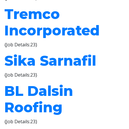
Tremco
Incorporated
{Job Details:23}
Sika Sarnafil
{Job Details:23}
BL Dalsin
Roofing
{Job Details:23}