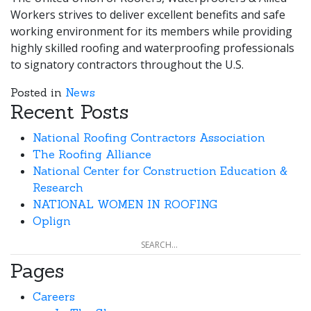
Workers strives to deliver excellent benefits and safe
working environment for its members while providing
highly skilled roofing and waterproofing professionals
to signatory contractors throughout the U.S.
Posted in
News
Recent Posts
National Roofing Contractors Association
The Roofing Alliance
National Center for Construction Education &
Research
NATIONAL WOMEN IN ROOFING
Oplign
Pages
Careers