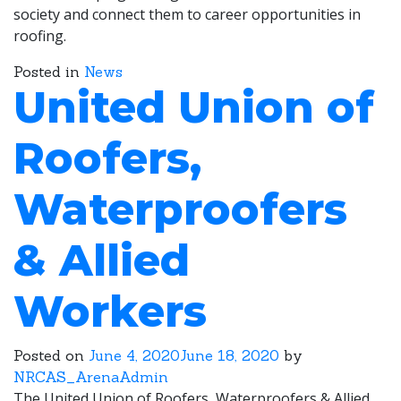
society and connect them to career opportunities in
roofing.
Posted in
News
United Union of
Roofers,
Waterproofers
& Allied
Workers
Posted on
June 4, 2020
June 18, 2020
by
NRCAS_ArenaAdmin
The United Union of Roofers, Waterproofers & Allied