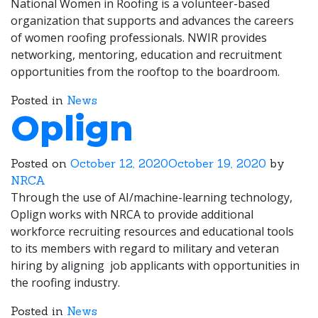
National Women in Roofing is a volunteer-based
organization that supports and advances the careers
of women roofing professionals. NWIR provides
networking, mentoring, education and recruitment
opportunities from the rooftop to the boardroom.
Posted in
News
Oplign
Posted on
October 12, 2020
October 19, 2020
by
NRCA
Through the use of AI/machine-learning technology,
Oplign works with NRCA to provide additional
workforce recruiting resources and educational tools
to its members with regard to military and veteran
hiring by aligning job applicants with opportunities in
the roofing industry.
Posted in
News