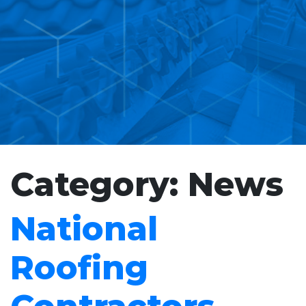
Category:
News
National
Roofing