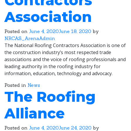
Contractors
Association
Posted on
June 4, 2020
June 18, 2020
by
NRCAS_ArenaAdmin
The National Roofing Contractors Association is one of
the construction industry’s most respected trade
associations and the voice of roofing professionals and
leading authority in the roofing industry for
information, education, technology and advocacy.
Posted in
News
The Roofing
Alliance
Posted on
June 4, 2020
June 24, 2020
by