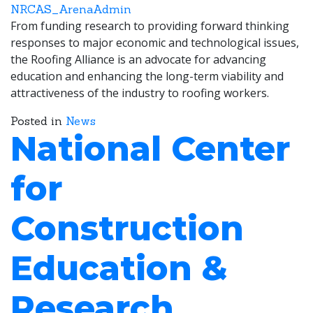
NRCAS_ArenaAdmin
From funding research to providing forward thinking
responses to major economic and technological issues,
the Roofing Alliance is an advocate for advancing
education and enhancing the long-term viability and
attractiveness of the industry to roofing workers.
Posted in
News
National Center
for
Construction
Education &
Research