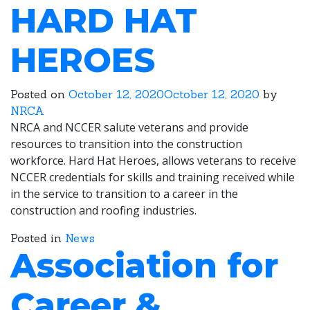
HARD HAT
HEROES
Posted on
October 12, 2020
October 12, 2020
by
NRCA
NRCA and NCCER salute veterans and provide
resources to transition into the construction
workforce. Hard Hat Heroes, allows veterans to receive
NCCER credentials for skills and training received while
in the service to transition to a career in the
construction and roofing industries.
Posted in
News
Association for
Career &