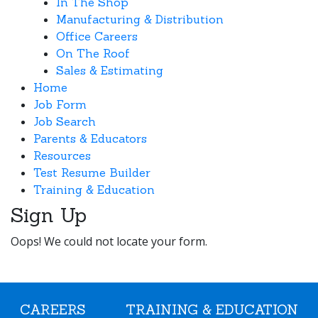
In The Shop
Manufacturing & Distribution
Office Careers
On The Roof
Sales & Estimating
Home
Job Form
Job Search
Parents & Educators
Resources
Test Resume Builder
Training & Education
Sign Up
Oops! We could not locate your form.
CAREERS
TRAINING & EDUCATION