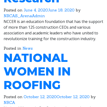
Posted on
June 4, 2020
June 18, 2020
by
NRCAS_ArenaAdmin
NCCER is an education foundation that has the support
of more than 125 construction CEOs and various
association and academic leaders who have united to
revolutionize training for the construction industry.
Posted in
News
NATIONAL
WOMEN IN
ROOFING
Posted on
October 12, 2020
October 12, 2020
by
NRCA