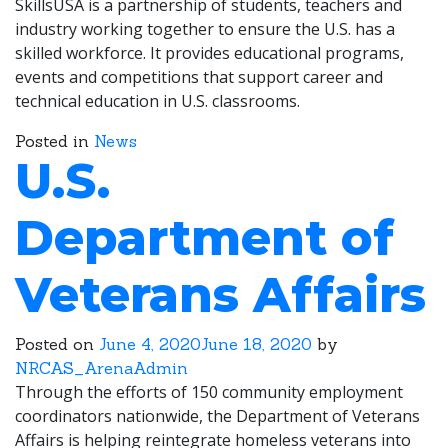
SkillsUSA is a partnership of students, teachers and
industry working together to ensure the U.S. has a
skilled workforce. It provides educational programs,
events and competitions that support career and
technical education in U.S. classrooms.
Posted in
News
U.S.
Department of
Veterans Affairs
Posted on
June 4, 2020
June 18, 2020
by
NRCAS_ArenaAdmin
Through the efforts of 150 community employment
coordinators nationwide, the Department of Veterans
Affairs is helping reintegrate homeless veterans into