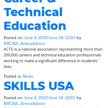
Technical
Education
Posted on
June 4, 2020
June 18, 2020
by
NRCAS_ArenaAdmin
ACTE is a national association representing more than
200,000 careers and technical education professionals
working to make a significant difference in students’
lives.
Posted in
News
SKILLS USA
Posted on
June 4, 2020
June 18, 2020
by
NRCAS_ArenaAdmin