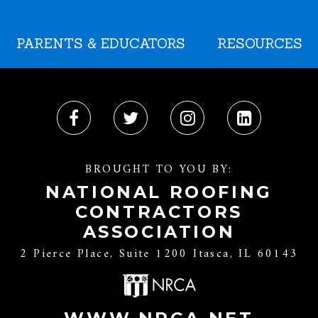
PARENTS & EDUCATORS
RESOURCES
BROUGHT TO YOU BY:
NATIONAL ROOFING
CONTRACTORS
ASSOCIATION
2 Pierce Place, Suite 1200 Itasca, IL 60143