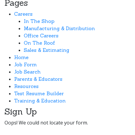
Pages
Careers
In The Shop
Manufacturing & Distribution
Office Careers
On The Roof
Sales & Estimating
Home
Job Form
Job Search
Parents & Educators
Resources
Test Resume Builder
Training & Education
Sign Up
Oops! We could not locate your form.