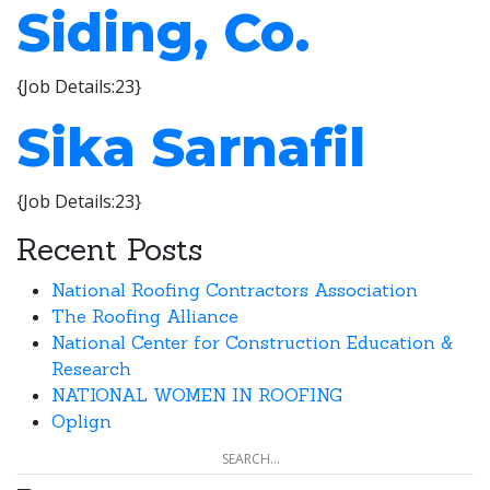
Siding, Co.
{Job Details:23}
Sika Sarnafil
{Job Details:23}
Recent Posts
National Roofing Contractors Association
The Roofing Alliance
National Center for Construction Education &
Research
NATIONAL WOMEN IN ROOFING
Oplign