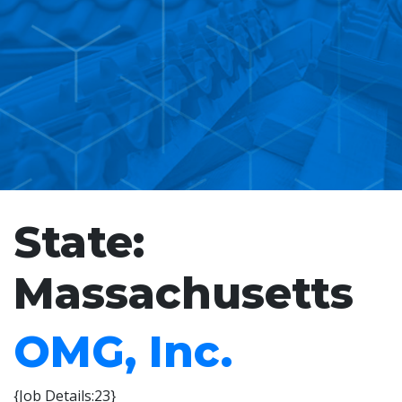
State:
Massachusetts
OMG, Inc.
{Job Details:23}