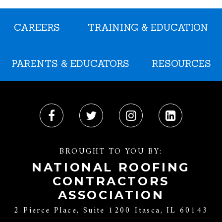
CAREERS
TRAINING & EDUCATION
PARENTS & EDUCATORS
RESOURCES
BROUGHT TO YOU BY:
NATIONAL ROOFING
CONTRACTORS
ASSOCIATION
2 Pierce Place, Suite 1200 Itasca, IL 60143