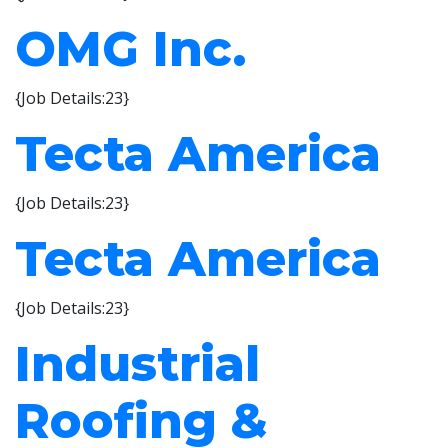
OMG Inc.
{Job Details:23}
Tecta America
{Job Details:23}
Tecta America
{Job Details:23}
Industrial
Roofing &