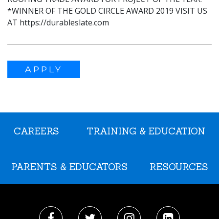
*WINNER OF THE GOLD CIRCLE AWARD 2019 VISIT US
AT https://durableslate.com
APPLY
CAREERS
TRAINING & EDUCATION
PARENTS & EDUCATORS
RESOURCES