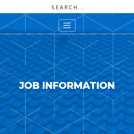
JOB INFORMATION