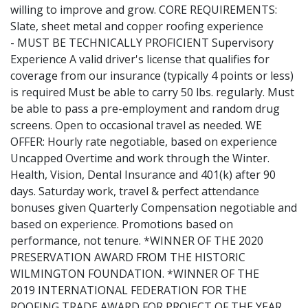
willing to improve and grow. CORE REQUIREMENTS:
Slate, sheet metal and copper roofing experience
- MUST BE TECHNICALLY PROFICIENT Supervisory
Experience A valid driver's license that qualifies for
coverage from our insurance (typically 4 points or less)
is required Must be able to carry 50 lbs. regularly. Must
be able to pass a pre-employment and random drug
screens. Open to occasional travel as needed. WE
OFFER: Hourly rate negotiable, based on experience
Uncapped Overtime and work through the Winter.
Health, Vision, Dental Insurance and 401(k) after 90
days. Saturday work, travel & perfect attendance
bonuses given Quarterly Compensation negotiable and
based on experience. Promotions based on
performance, not tenure. *WINNER OF THE 2020
PRESERVATION AWARD FROM THE HISTORIC
WILMINGTON FOUNDATION. *WINNER OF THE
2019 INTERNATIONAL FEDERATION FOR THE
ROOFING TRADE AWARD FOR PROJECT OF THE YEAR.