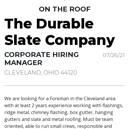
ON THE ROOF
The Durable
Slate Company
CORPORATE HIRING
07/26/21
MANAGER
CLEVELAND, OHIO 44120
We are looking for a Foreman in the Cleveland area
with at least 2 years experience working with flashings,
ridge metal, chimney flashing, box gutter, hanging
gutters and slate and metal roofing. Must be team
oriented, able to run small crews, responsible and