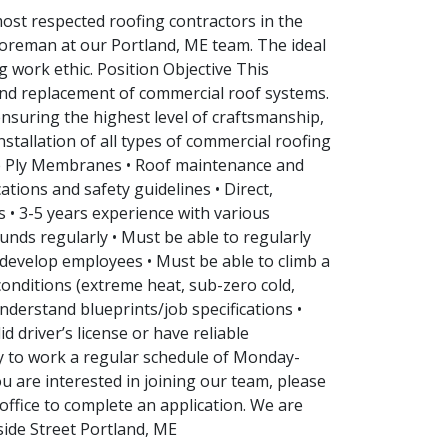
ost respected roofing contractors in the
/Foreman at our Portland, ME team. The ideal
 work ethic. Position Objective This
 and replacement of commercial roof systems.
ensuring the highest level of craftsmanship,
stallation of all types of commercial roofing
e Ply Membranes • Roof maintenance and
ations and safety guidelines • Direct,
 • 3-5 years experience with various
unds regularly • Must be able to regularly
d develop employees • Must be able to climb a
conditions (extreme heat, sub-zero cold,
understand blueprints/job specifications •
d driver’s license or have reliable
ity to work a regular schedule of Monday-
ou are interested in joining our team, please
ffice to complete an application. We are
side Street Portland, ME