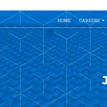
HOME
CAREERS