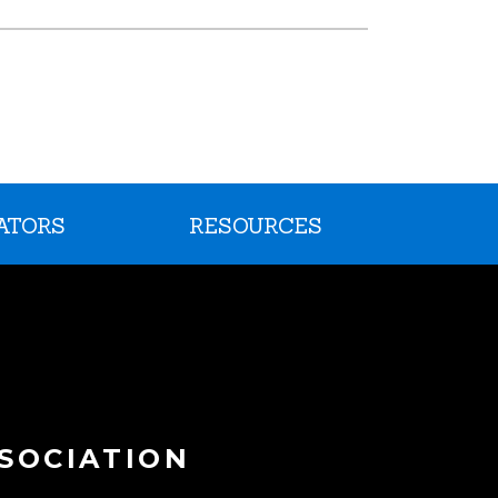
ATORS
RESOURCES
SOCIATION