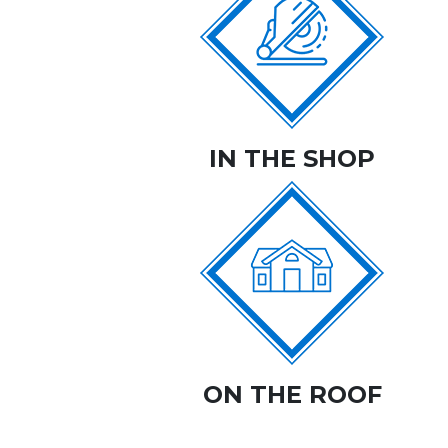
IN THE SHOP
ON THE ROOF