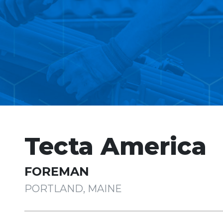
Tecta America
FOREMAN
PORTLAND, MAINE