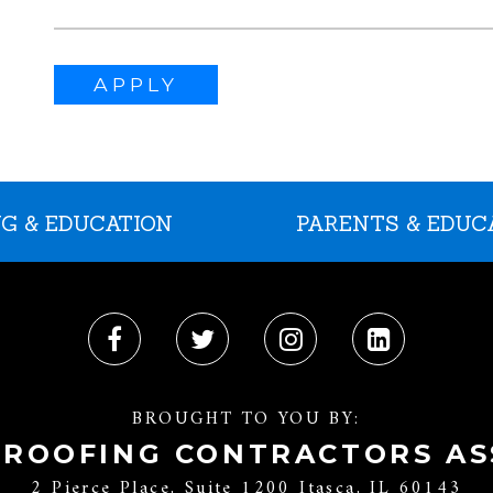
APPLY
G & EDUCATION
PARENTS & EDUC
BROUGHT TO YOU BY:
 ROOFING CONTRACTORS AS
2 Pierce Place, Suite 1200 Itasca, IL 60143