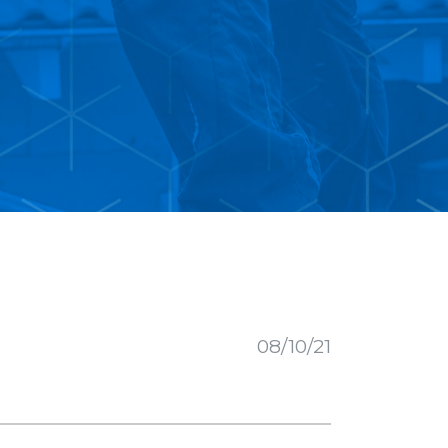
08/10/21