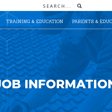
TRAINING & EDUCATION
PARENTS & EDU
JOB INFORMATIO