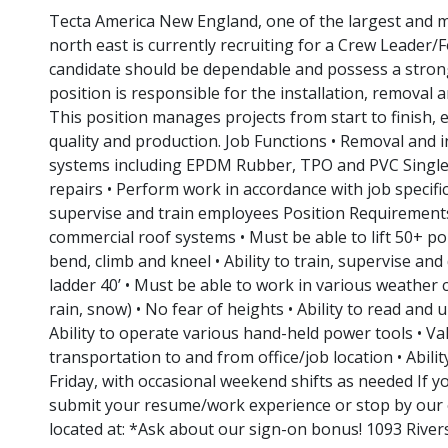
Tecta America New England, one of the largest and m
north east is currently recruiting for a Crew Leader
candidate should be dependable and possess a strong
position is responsible for the installation, removal
This position manages projects from start to finish, 
quality and production. Job Functions • Removal and in
systems including EPDM Rubber, TPO and PVC Singl
repairs • Perform work in accordance with job specific
supervise and train employees Position Requirements
commercial roof systems • Must be able to lift 50+ po
bend, climb and kneel • Ability to train, supervise an
ladder 40’ • Must be able to work in various weather 
rain, snow) • No fear of heights • Ability to read and 
Ability to operate various hand-held power tools • Vali
transportation to and from office/job location • Abil
Friday, with occasional weekend shifts as needed If y
submit your resume/work experience or stop by our o
located at: *Ask about our sign-on bonus! 1093 River