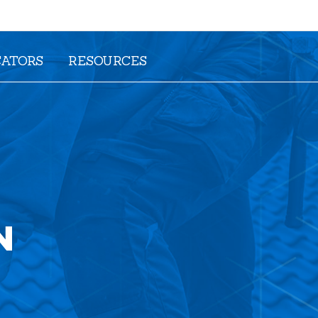
CATORS
RESOURCES
N