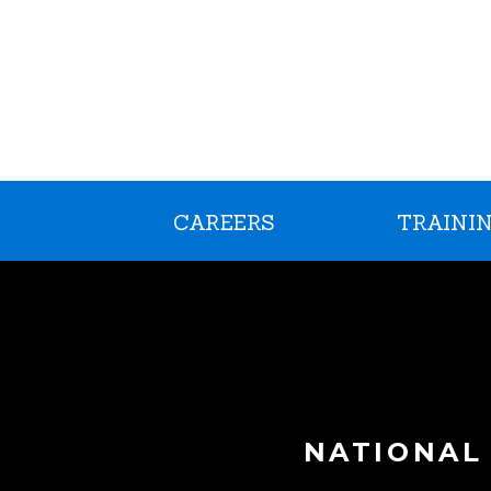
CAREERS
TRAININ
NATIONAL