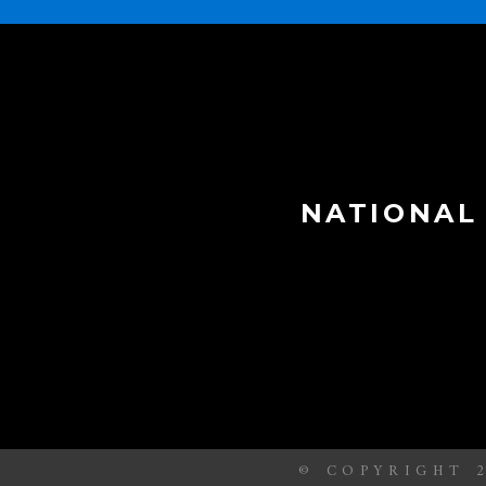
NATIONAL
© COPYRIGHT 