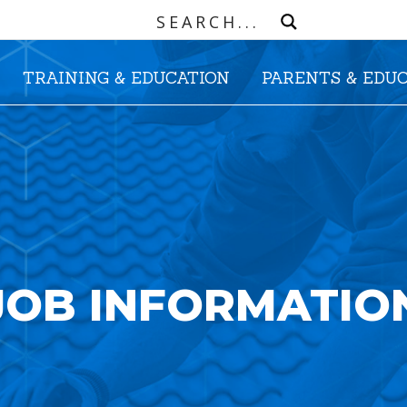
TRAINING & EDUCATION
PARENTS & EDU
JOB INFORMATIO