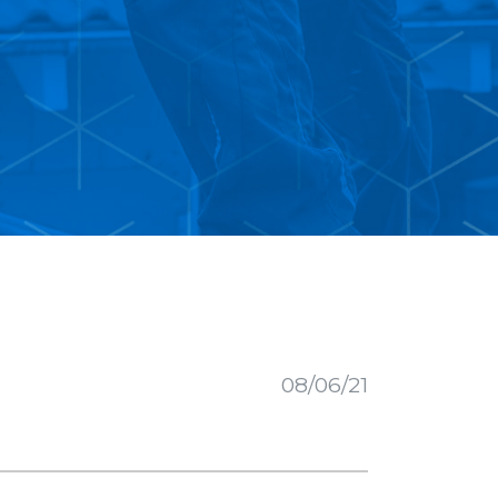
08/06/21