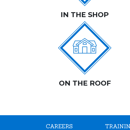
IN THE SHOP
ON THE ROOF
CAREERS
TRAININ