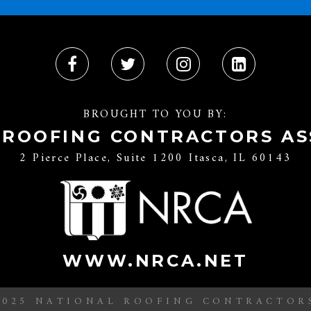
BROUGHT TO YOU BY:
 ROOFING CONTRACTORS AS
2 Pierce Place, Suite 1200 Itasca, IL 60143
WWW.NRCA.NET
2025 NATIONAL ROOFING CONTRACTOR