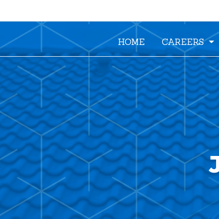
HOME
CAREERS