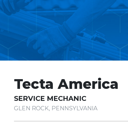
Tecta America
SERVICE MECHANIC
GLEN ROCK, PENNSYLVANIA