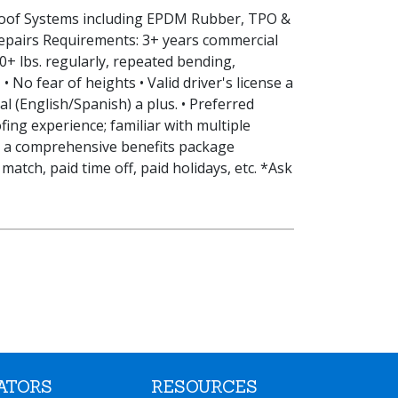
 Roof Systems including EPDM Rubber, TPO &
epairs Requirements: 3+ years commercial
50+ lbs. regularly, repeated bending,
• No fear of heights • Valid driver's license a
l (English/Spanish) a plus. • Preferred
fing experience; familiar with multiple
s a comprehensive benefits package
match, paid time off, paid holidays, etc. *Ask
ATORS
RESOURCES