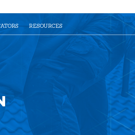
CATORS
RESOURCES
N