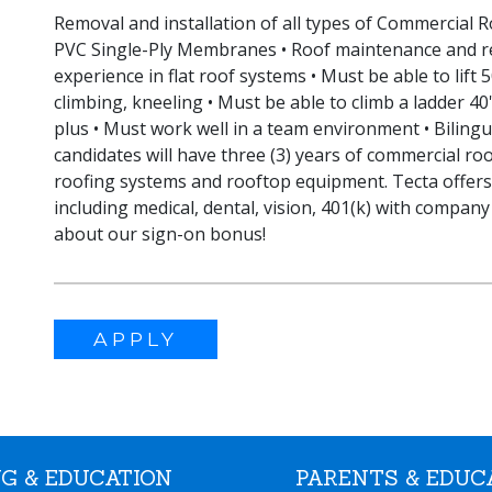
Removal and installation of all types of Commercial
PVC Single-Ply Membranes • Roof maintenance and r
experience in flat roof systems • Must be able to lift 
climbing, kneeling • Must be able to climb a ladder 40' 
plus • Must work well in a team environment • Bilingua
candidates will have three (3) years of commercial roo
roofing systems and rooftop equipment. Tecta offer
including medical, dental, vision, 401(k) with company 
about our sign-on bonus!
APPLY
G & EDUCATION
PARENTS & EDUC