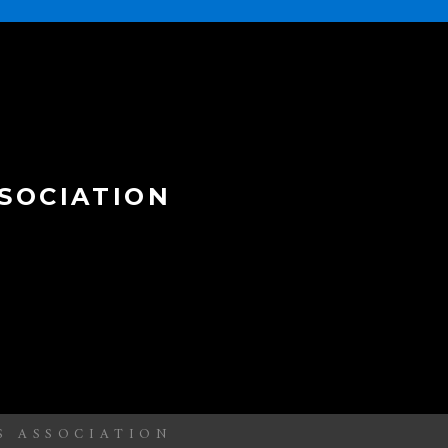
SOCIATION
S ASSOCIATION