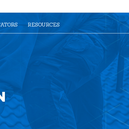
CATORS
RESOURCES
N