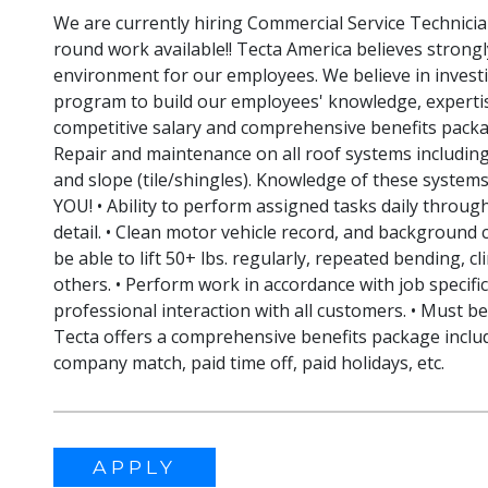
We are currently hiring Commercial Service Technicia
round work available!! Tecta America believes strongl
environment for our employees. We believe in invest
program to build our employees' knowledge, expertis
competitive salary and comprehensive benefits packa
Repair and maintenance on all roof systems includi
and slope (tile/shingles). Knowledge of these system
YOU! • Ability to perform assigned tasks daily throug
detail. • Clean motor vehicle record, and background c
be able to lift 50+ lbs. regularly, repeated bending, cl
others. • Perform work in accordance with job specifi
professional interaction with all customers. • Must 
Tecta offers a comprehensive benefits package includi
company match, paid time off, paid holidays, etc.
APPLY