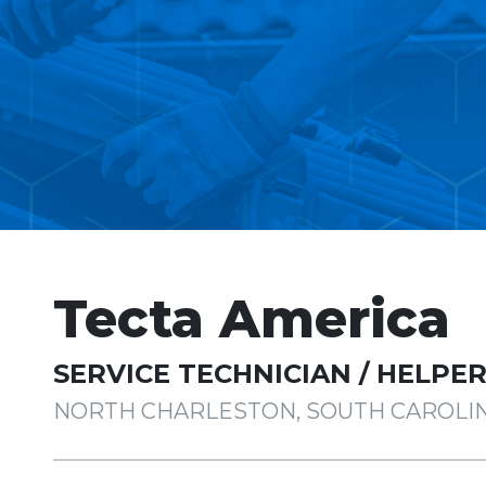
Tecta America
SERVICE TECHNICIAN / HELPE
NORTH CHARLESTON, SOUTH CAROLI