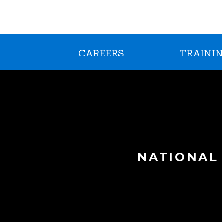
CAREERS
TRAININ
NATIONAL