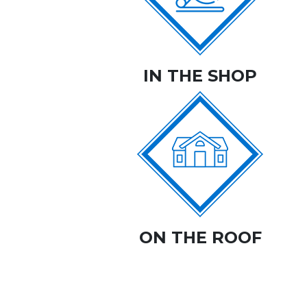
IN THE SHOP
ON THE ROOF