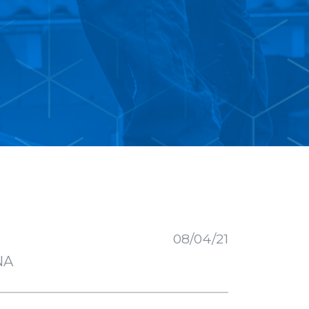
R
08/04/21
NA