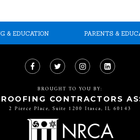
G & EDUCATION
PARENTS & EDUC
BROUGHT TO YOU BY:
 ROOFING CONTRACTORS AS
2 Pierce Place, Suite 1200 Itasca, IL 60143