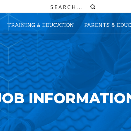
TRAINING & EDUCATION
PARENTS & EDU
JOB INFORMATIO