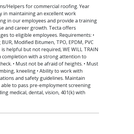
ns/Helpers for commercial roofing. Year
y in maintaining an excellent work
ing in our employees and provide a training
e and career growth. Tecta offers
ges to eligible employees. Requirements: •
ng BUR, Modified Bitumen, TPO, EPDM, PVC
s is helpful but not required, WE WILL TRAIN
h completion with a strong attention to
heck. • Must not be afraid of heights. • Must
imbing, kneeling • Ability to work with
cations and safety guidelines. Maintain
be able to pass pre-employment screening
ng medical, dental, vision, 401(k) with