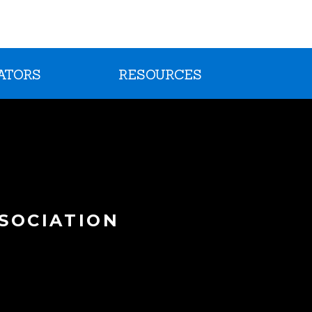
ATORS
RESOURCES
SOCIATION