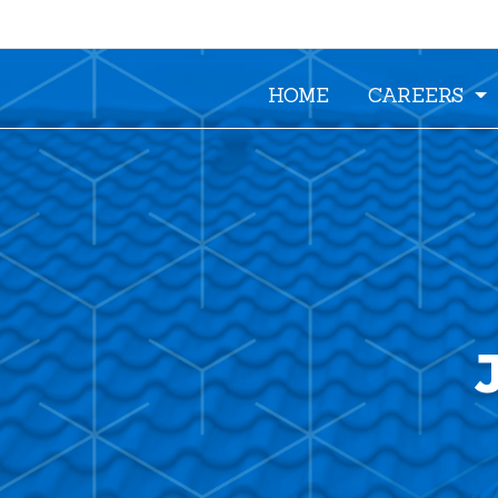
HOME
CAREERS