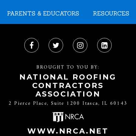
PARENTS & EDUCATORS
RESOURCES
BROUGHT TO YOU BY:
NATIONAL ROOFING
CONTRACTORS
ASSOCIATION
2 Pierce Place, Suite 1200 Itasca, IL 60143
WWW.NRCA.NET