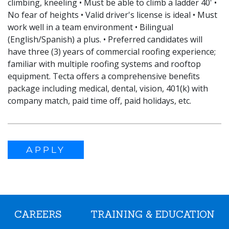
climbing, kneeling • Must be able to climb a ladder 40' •
No fear of heights • Valid driver's license is ideal • Must
work well in a team environment • Bilingual
(English/Spanish) a plus. • Preferred candidates will
have three (3) years of commercial roofing experience;
familiar with multiple roofing systems and rooftop
equipment. Tecta offers a comprehensive benefits
package including medical, dental, vision, 401(k) with
company match, paid time off, paid holidays, etc.
APPLY
CAREERS
TRAINING & EDUCATION