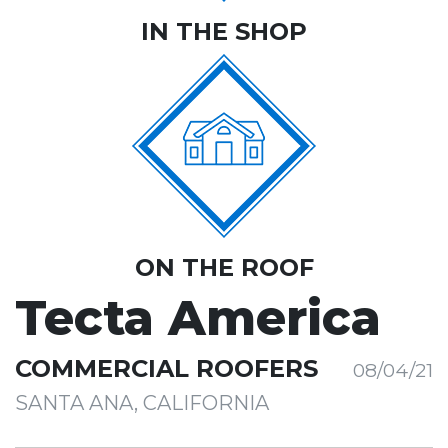
IN THE SHOP
ON THE ROOF
Tecta America
COMMERCIAL ROOFERS
08/04/21
SANTA ANA, CALIFORNIA