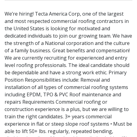
We’re hiring! Tecta America Corp, one of the largest
and most respected commercial roofing contractors in
the United States is looking for motivated and
dedicated individuals to join our growing team. We have
the strength of a National corporation and the culture
of a family business. Great benefits and compensation!
We are currently recruiting for experienced and entry
level roofing professionals. The ideal candidate should
be dependable and have a strong work ethic. Primary
Position Responsibilities include: Removal and
installation of all types of commercial roofing systems
including EPDM, TPO & PVC Roof maintenance and
repairs Requirements Commercial roofing or
construction experience is a plus, but we are willing to
train the right candidates. 3+ years commercial
experience in flat or steep slope roof systems • Must be
able to lift 50+ lbs. regularly, repeated bending,