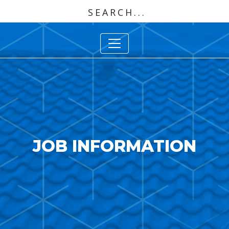
JOB INFORMATION