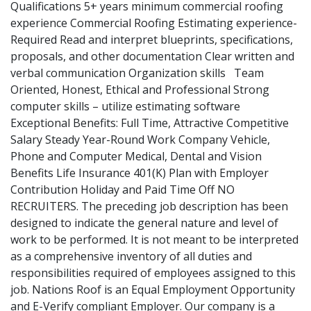
Qualifications 5+ years minimum commercial roofing
experience Commercial Roofing Estimating experience-
Required Read and interpret blueprints, specifications,
proposals, and other documentation Clear written and
verbal communication Organization skills Team
Oriented, Honest, Ethical and Professional Strong
computer skills – utilize estimating software
Exceptional Benefits: Full Time, Attractive Competitive
Salary Steady Year-Round Work Company Vehicle,
Phone and Computer Medical, Dental and Vision
Benefits Life Insurance 401(K) Plan with Employer
Contribution Holiday and Paid Time Off NO
RECRUITERS. The preceding job description has been
designed to indicate the general nature and level of
work to be performed. It is not meant to be interpreted
as a comprehensive inventory of all duties and
responsibilities required of employees assigned to this
job. Nations Roof is an Equal Employment Opportunity
and E-Verify compliant Employer. Our company is a