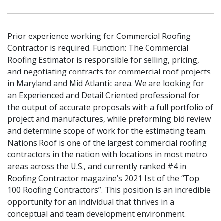
Prior experience working for Commercial Roofing
Contractor is required. Function: The Commercial
Roofing Estimator is responsible for selling, pricing,
and negotiating contracts for commercial roof projects
in Maryland and Mid Atlantic area. We are looking for
an Experienced and Detail Oriented professional for
the output of accurate proposals with a full portfolio of
project and manufactures, while preforming bid review
and determine scope of work for the estimating team.
Nations Roof is one of the largest commercial roofing
contractors in the nation with locations in most metro
areas across the U.S., and currently ranked #4 in
Roofing Contractor magazine’s 2021 list of the “Top
100 Roofing Contractors”. This position is an incredible
opportunity for an individual that thrives in a
conceptual and team development environment.