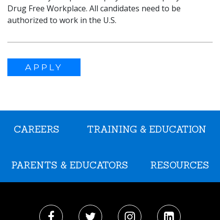
Drug Free Workplace. All candidates need to be
authorized to work in the U.S.
APPLY
CAREERS
TRAINING & EDUCATION
PARENTS & EDUCATORS
RESOURCES