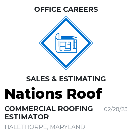
OFFICE CAREERS
SALES & ESTIMATING
Nations Roof
COMMERCIAL ROOFING
02/28/23
ESTIMATOR
HALETHORPE, MARYLAND