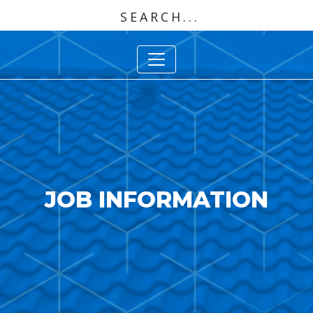
JOB INFORMATION