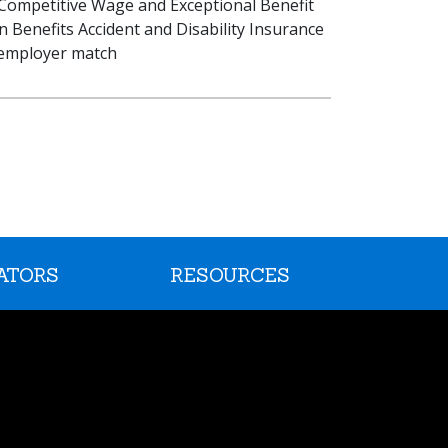
: Competitive Wage and Exceptional Benefit
on Benefits Accident and Disability Insurance
h employer match
ATORS
RESOURCES