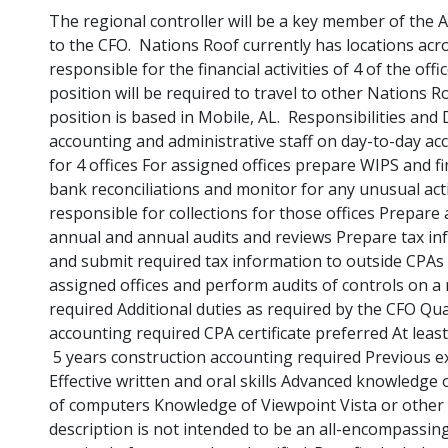
The regional controller will be a key member of the 
to the CFO. Nations Roof currently has locations acro
responsible for the financial activities of 4 of the of
position will be required to travel to other Nations R
position is based in Mobile, AL. Responsibilities and 
accounting and administrative staff on day-to-day acc
for 4 offices For assigned offices prepare WIPS and 
bank reconciliations and monitor for any unusual act
responsible for collections for those offices Prepare
annual and annual audits and reviews Prepare tax in
and submit required tax information to outside CPAs 
assigned offices and perform audits of controls on a 
required Additional duties as required by the CFO Qual
accounting required CPA certificate preferred At leas
5 years construction accounting required Previous 
Effective written and oral skills Advanced knowledge 
of computers Knowledge of Viewpoint Vista or other c
description is not intended to be an all-encompassing l