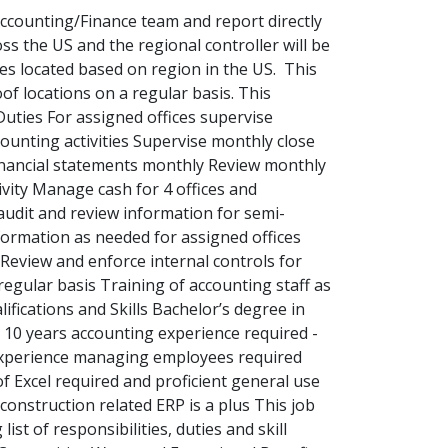
Accounting/Finance team and report directly
ss the US and the regional controller will be
fices located based on region in the US. This
oof locations on a regular basis. This
Duties For assigned offices supervise
ounting activities Supervise monthly close
financial statements monthly Review monthly
ivity Manage cash for 4 offices and
 audit and review information for semi-
formation as needed for assigned offices
Review and enforce internal controls for
regular basis Training of accounting staff as
ifications and Skills Bachelor’s degree in
t 10 years accounting experience required -
experience managing employees required
of Excel required and proficient general use
onstruction related ERP is a plus This job
ist of responsibilities, duties and skill