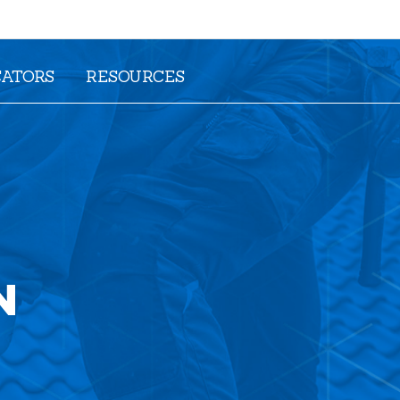
CATORS
RESOURCES
N