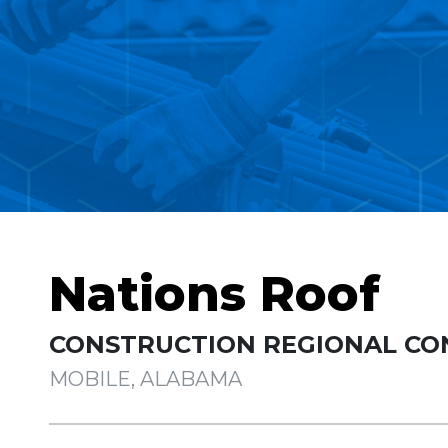
Nations Roof
CONSTRUCTION REGIONAL CO
MOBILE, ALABAMA