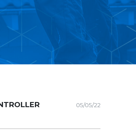
NTROLLER
05/05/22