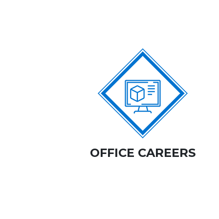
OFFICE CAREERS