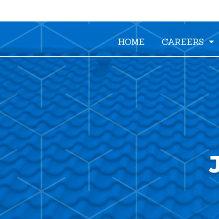
HOME
CAREERS