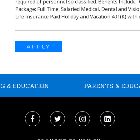
required of personnel so classified. Benefits Include
Package: Full Time, Salaried Medical, Dental and Visi
Life Insurance Paid Holiday and Vacation 401(K) wit
APPLY
G & EDUCATION
PARENTS & EDUC