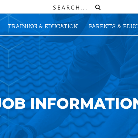
TRAINING & EDUCATION
PARENTS & EDU
JOB INFORMATIO