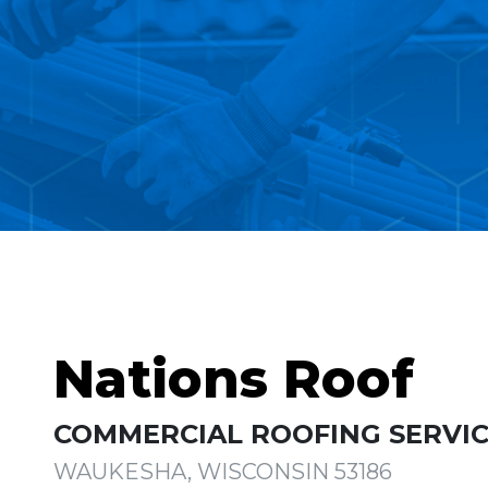
Nations Roof
COMMERCIAL ROOFING SERVIC
WAUKESHA, WISCONSIN 53186