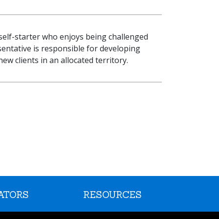
 self-starter who enjoys being challenged
sentative is responsible for developing
w clients in an allocated territory.
ATORS
RESOURCES