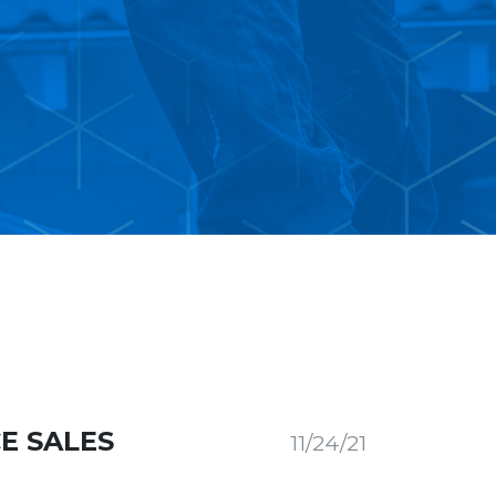
E SALES
11/24/21