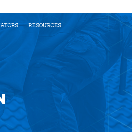
CATORS
RESOURCES
N