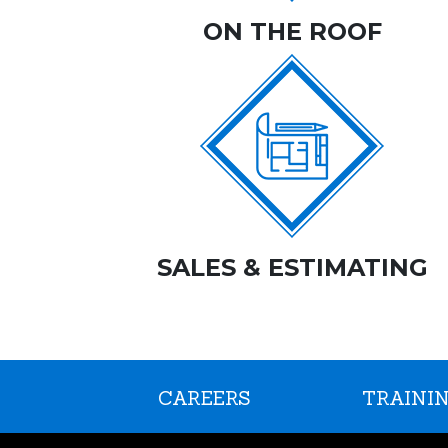
ON THE ROOF
SALES & ESTIMATING
CAREERS
TRAININ