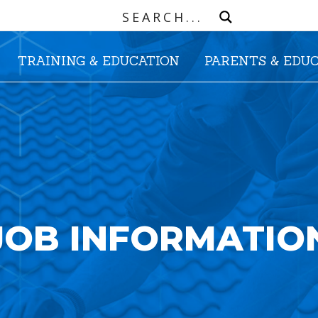
TRAINING & EDUCATION
PARENTS & EDU
JOB INFORMATIO