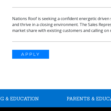
Nations Roof is seeking a confident energetic driven
and thrive in a closing environment. The Sales Repre
market share with existing customers and calling on ne
APPLY
G & EDUCATION
PARENTS & EDUC