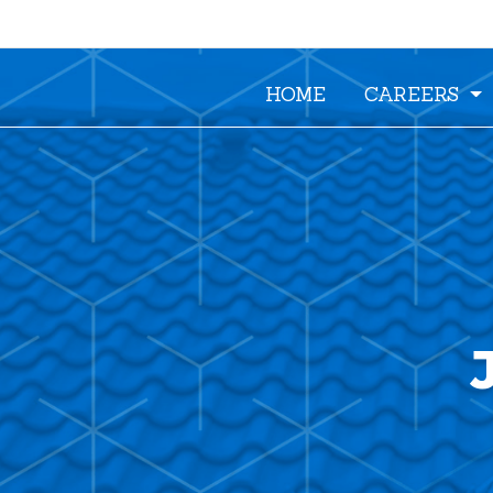
HOME
CAREERS