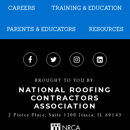
CAREERS
TRAINING & EDUCATION
PARENTS & EDUCATORS
RESOURCES
BROUGHT TO YOU BY:
NATIONAL ROOFING
CONTRACTORS
ASSOCIATION
2 Pierce Place, Suite 1200 Itasca, IL 60143