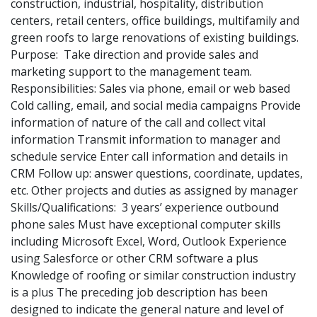
construction, industrial, hospitality, distribution
centers, retail centers, office buildings, multifamily and
green roofs to large renovations of existing buildings.
Purpose: Take direction and provide sales and
marketing support to the management team.
Responsibilities: Sales via phone, email or web based
Cold calling, email, and social media campaigns Provide
information of nature of the call and collect vital
information Transmit information to manager and
schedule service Enter call information and details in
CRM Follow up: answer questions, coordinate, updates,
etc. Other projects and duties as assigned by manager
Skills/Qualifications: 3 years’ experience outbound
phone sales Must have exceptional computer skills
including Microsoft Excel, Word, Outlook Experience
using Salesforce or other CRM software a plus
Knowledge of roofing or similar construction industry
is a plus The preceding job description has been
designed to indicate the general nature and level of