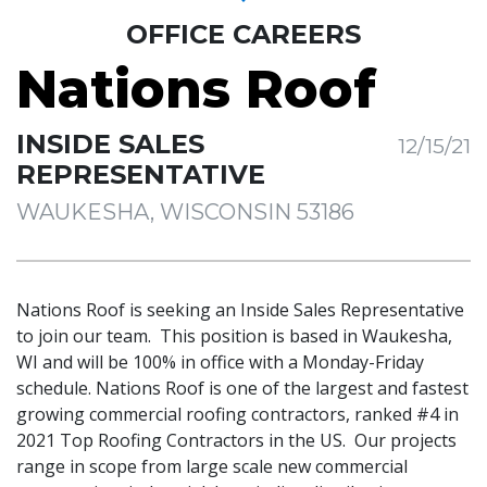
OFFICE CAREERS
Nations Roof
INSIDE SALES
12/15/21
REPRESENTATIVE
WAUKESHA, WISCONSIN 53186
Nations Roof is seeking an Inside Sales Representative
to join our team. This position is based in Waukesha,
WI and will be 100% in office with a Monday-Friday
schedule. Nations Roof is one of the largest and fastest
growing commercial roofing contractors, ranked #4 in
2021 Top Roofing Contractors in the US. Our projects
range in scope from large scale new commercial