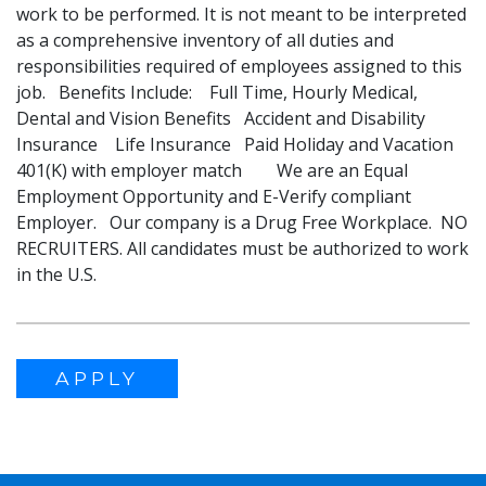
work to be performed. It is not meant to be interpreted
as a comprehensive inventory of all duties and
responsibilities required of employees assigned to this
job. Benefits Include: Full Time, Hourly Medical,
Dental and Vision Benefits Accident and Disability
Insurance Life Insurance Paid Holiday and Vacation
401(K) with employer match We are an Equal
Employment Opportunity and E-Verify compliant
Employer. Our company is a Drug Free Workplace. NO
RECRUITERS. All candidates must be authorized to work
in the U.S.
APPLY