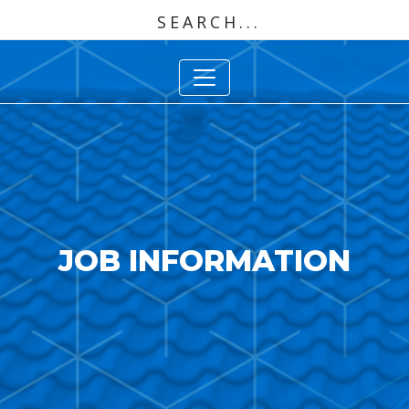
JOB INFORMATION