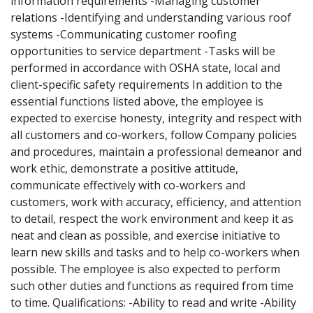
information requirements -Managing customer
relations -Identifying and understanding various roof
systems -Communicating customer roofing
opportunities to service department -Tasks will be
performed in accordance with OSHA state, local and
client-specific safety requirements In addition to the
essential functions listed above, the employee is
expected to exercise honesty, integrity and respect with
all customers and co-workers, follow Company policies
and procedures, maintain a professional demeanor and
work ethic, demonstrate a positive attitude,
communicate effectively with co-workers and
customers, work with accuracy, efficiency, and attention
to detail, respect the work environment and keep it as
neat and clean as possible, and exercise initiative to
learn new skills and tasks and to help co-workers when
possible. The employee is also expected to perform
such other duties and functions as required from time
to time. Qualifications: -Ability to read and write -Ability