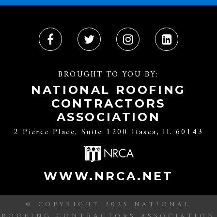
BROUGHT TO YOU BY:
NATIONAL ROOFING
CONTRACTORS
ASSOCIATION
2 Pierce Place, Suite 1200 Itasca, IL 60143
WWW.NRCA.NET
© COPYRIGHT 2025 NATIONAL
ROOFING CONTRACTORS ASSOCIATION