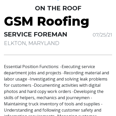
ON THE ROOF
GSM Roofing
SERVICE FOREMAN
07/25/21
ELKTON, MARYLAND
Essential Position Functions: -Executing service
department jobs and projects -Recording material and
labor usage -Investigating and solving leak problems
for customers -Documenting activities with digital
photos and hard copy work orders -Developing the
skills of helpers, mechanics and journeymen -
Maintaining truck inventory of tools and supplies -
Understanding and following customer safety and