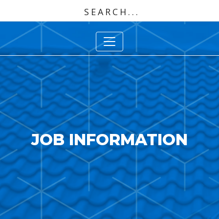
JOB INFORMATION