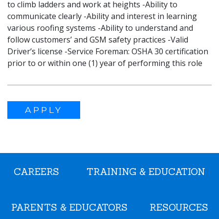
to climb ladders and work at heights -Ability to
communicate clearly -Ability and interest in learning
various roofing systems -Ability to understand and
follow customers’ and GSM safety practices -Valid
Driver’s license -Service Foreman: OSHA 30 certification
prior to or within one (1) year of performing this role
APPLY
CAREERS
TRAINING & EDUCATION
PARENTS & EDUCATORS
RESOURCES