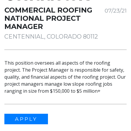
COMMERCIAL ROOFING
07/23/21
NATIONAL PROJECT
MANAGER
CENTENNIAL, COLORADO 80112
This position oversees all aspects of the roofing
project. The Project Manager is responsible for safety,
quality, and financial aspects of the roofing project. Our
project managers manage low slope roofing jobs
ranging in size from $150,000 to $5 million+
APPLY