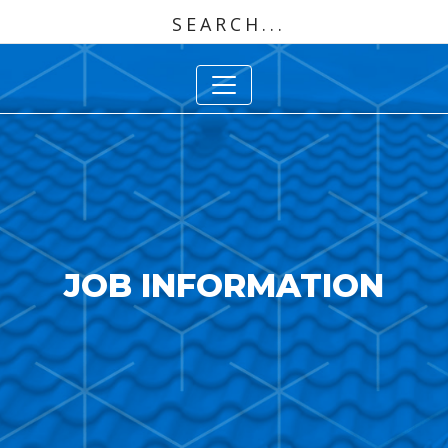
JOB INFORMATION