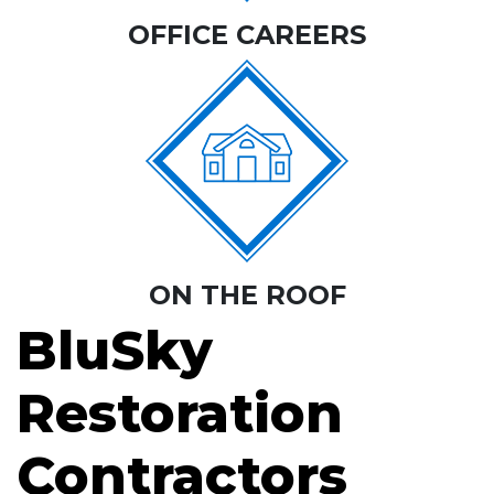
OFFICE CAREERS
ON THE ROOF
BluSky
Restoration
Contractors