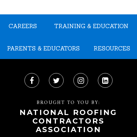
CAREERS
TRAINING & EDUCATION
PARENTS & EDUCATORS
RESOURCES
BROUGHT TO YOU BY:
NATIONAL ROOFING
CONTRACTORS
ASSOCIATION